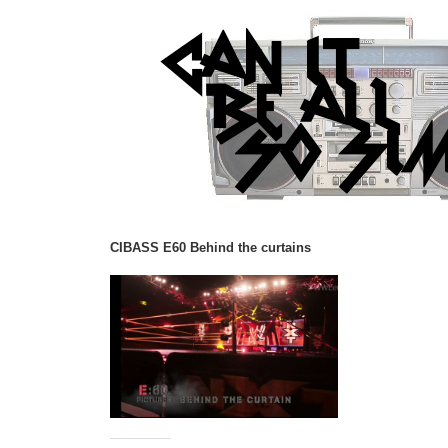
CIBASS E60 Behind the curtains