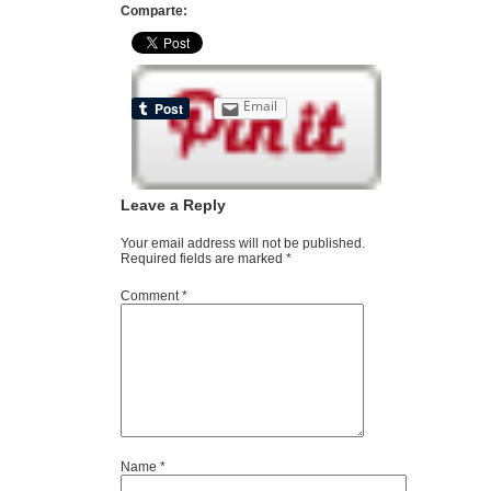
Comparte:
Email
Leave a Reply
Your email address will not be published.
Required fields are marked
*
Comment
*
Name
*