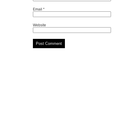
Email
*
Website