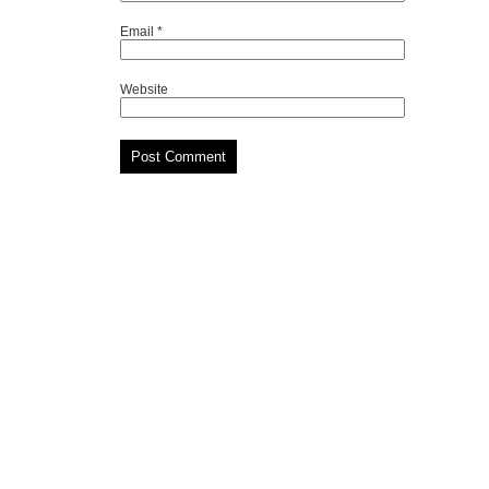
Email
*
Website