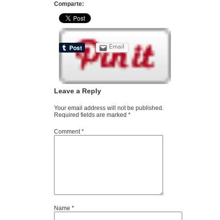
Comparte:
Email
Leave a Reply
Your email address will not be published.
Required fields are marked
*
Comment
*
Name
*