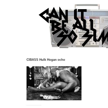
CIBASS Hulk Hogan ocho