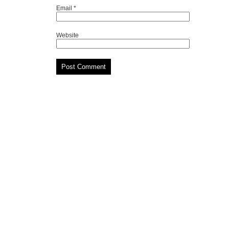
Email
*
Website