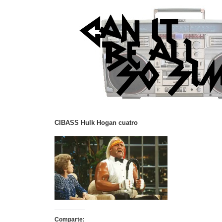
CIBASS Hulk Hogan cuatro
Comparte: