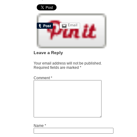
Email
Leave a Reply
Your email address will not be published.
Required fields are marked
*
Comment
*
Name
*