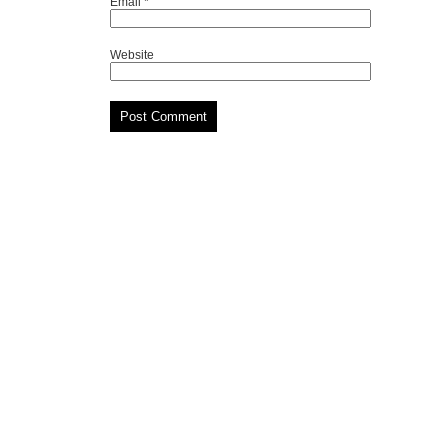
Email
*
Website