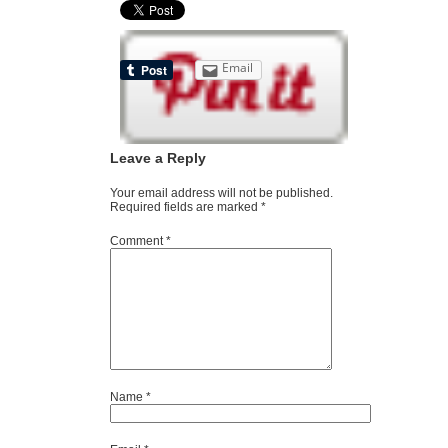
Email
Leave a Reply
Your email address will not be published.
Required fields are marked
*
Comment
*
Name
*