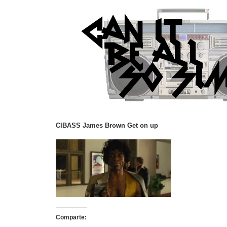
CIBASS James Brown Get on up
Comparte: