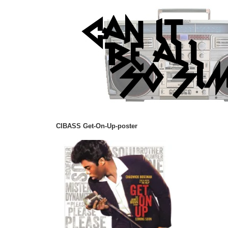
CIBASS Get-On-Up-poster