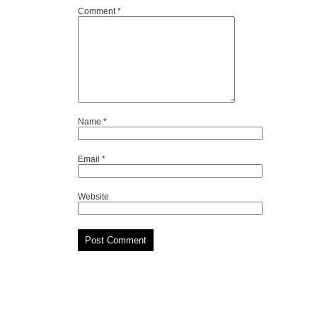
Comment
*
Name
*
Email
*
Website