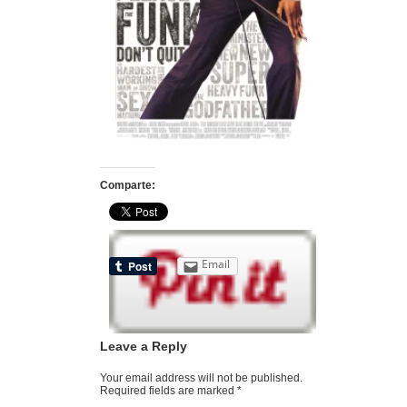
Comparte:
Email
Leave a Reply
Your email address will not be published.
Required fields are marked
*