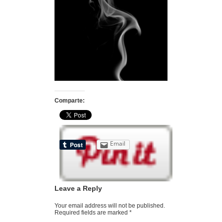
Comparte:
Email
Leave a Reply
Your email address will not be published.
Required fields are marked
*