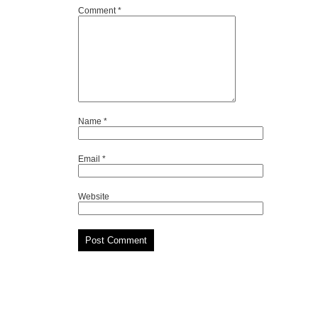
Comment
*
Name
*
Email
*
Website