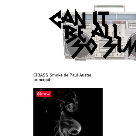
CIBASS Smoke de Paul Auster
principal
Save