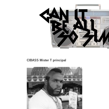
CIBASS Mister T principal