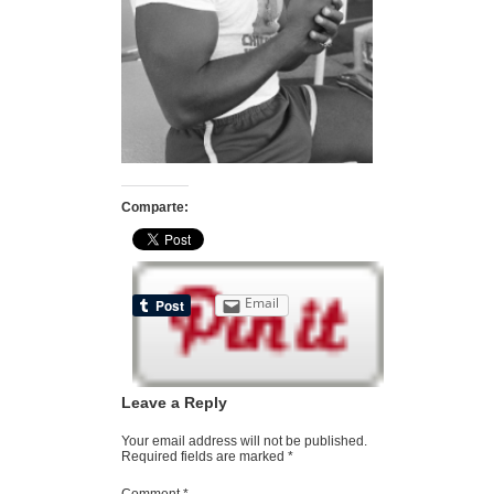
Comparte:
Email
Leave a Reply
Your email address will not be published.
Required fields are marked
*