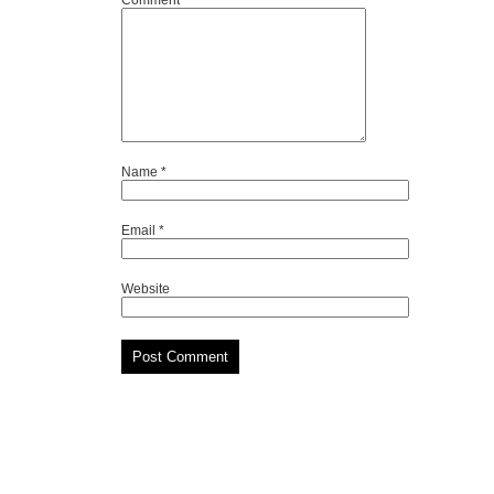
Comment
*
Name
*
Email
*
Website