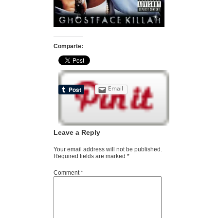
Comparte:
Email
Leave a Reply
Your email address will not be published.
Required fields are marked
*
Comment
*