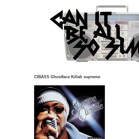
CIBASS Ghostface Killah supreme