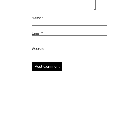
Name
*
Email
*
Website