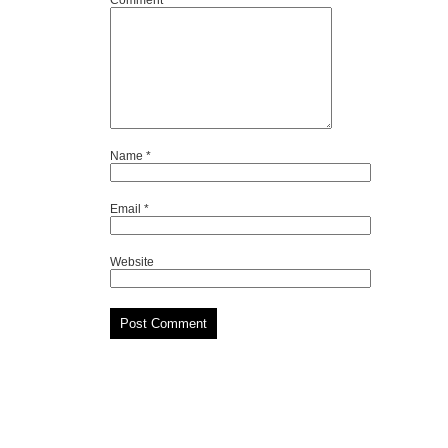
Comment
*
Name
*
Email
*
Website