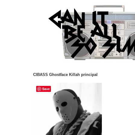
CIBASS Ghostface Killah principal
Save