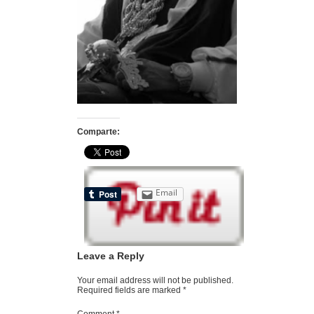
Comparte:
Email
Leave a Reply
Your email address will not be published.
Required fields are marked
*