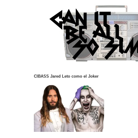
CIBASS Jared Leto como el Joker