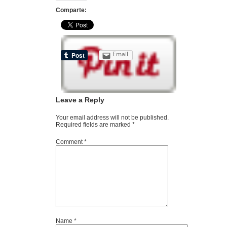
Comparte:
Email
Leave a Reply
Your email address will not be published.
Required fields are marked
*
Comment
*
Name
*