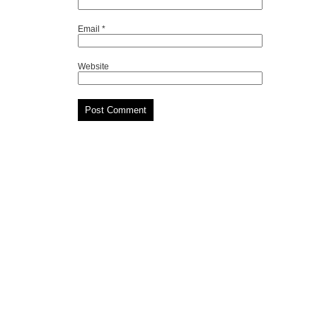
Email
*
Website