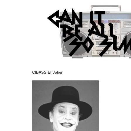
CIBASS El Joker