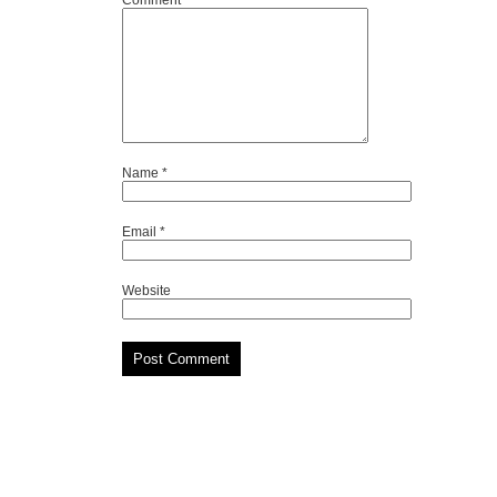
Comment
*
Name
*
Email
*
Website