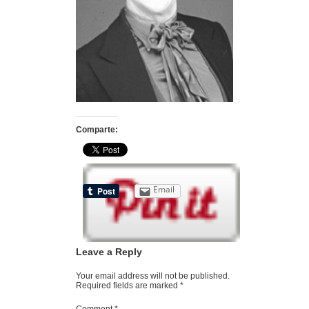
Comparte:
Email
Leave a Reply
Your email address will not be published.
Required fields are marked
*