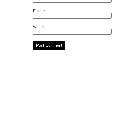
Email
*
Website