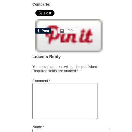
Comparte:
Email
Leave a Reply
Your email address will not be published.
Required fields are marked
*
Comment
*
Name
*