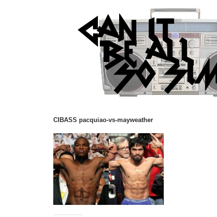
CIBASS pacquiao-vs-mayweather