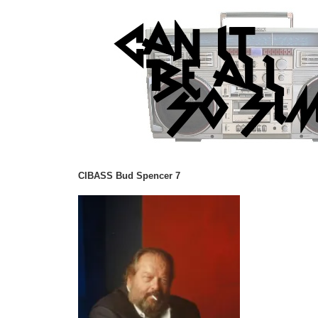
CIBASS Bud Spencer 7