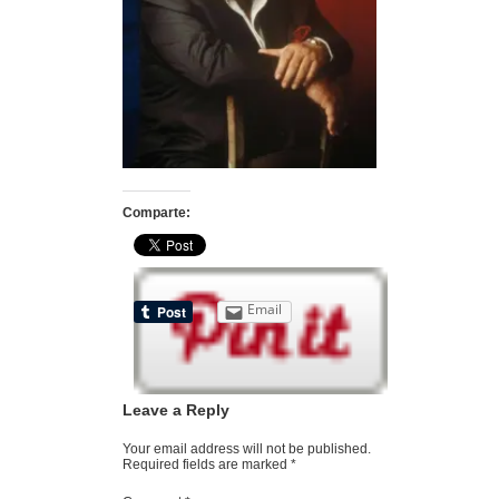
Comparte:
Email
Leave a Reply
Your email address will not be published.
Required fields are marked
*