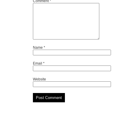
Comment
*
Name
*
Email
*
Website