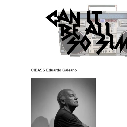
CIBASS Eduardo Galeano