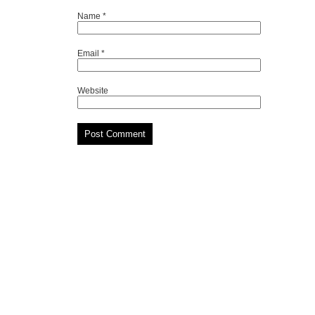
Name
*
Email
*
Website