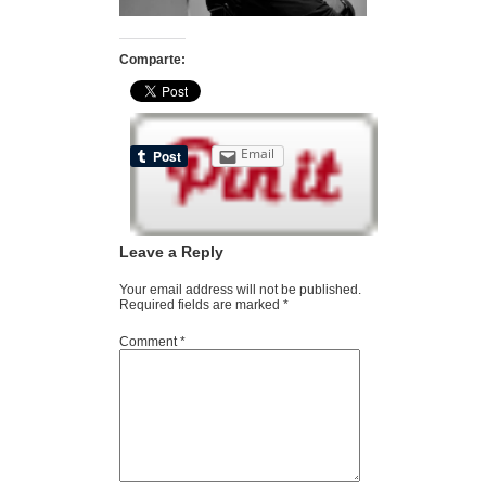
Comparte:
Email
Leave a Reply
Your email address will not be published.
Required fields are marked
*
Comment
*