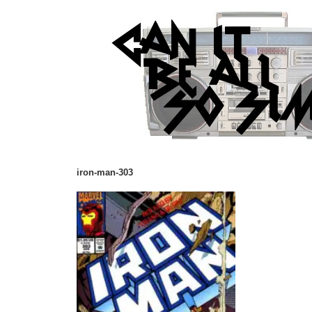
iron-man-303