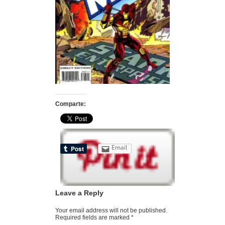
Comparte:
Email
Leave a Reply
Your email address will not be published.
Required fields are marked
*