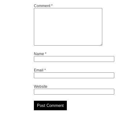
Comment
*
Name
*
Email
*
Website