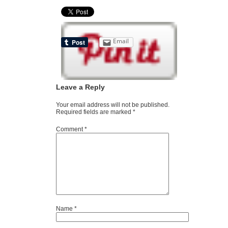
Email
Leave a Reply
Your email address will not be published.
Required fields are marked
*
Comment
*
Name
*