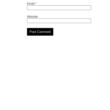
Email
*
Website