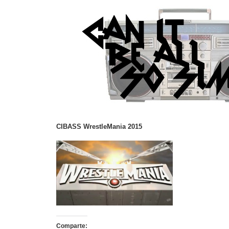
CIBASS WrestleMania 2015
Comparte: