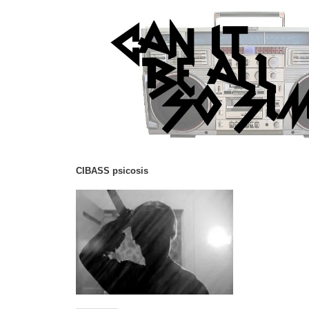
CIBASS psicosis