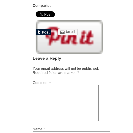
Comparte:
Email
Leave a Reply
Your email address will not be published.
Required fields are marked
*
Comment
*
Name
*