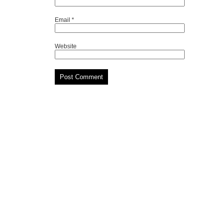
Email
*
Website