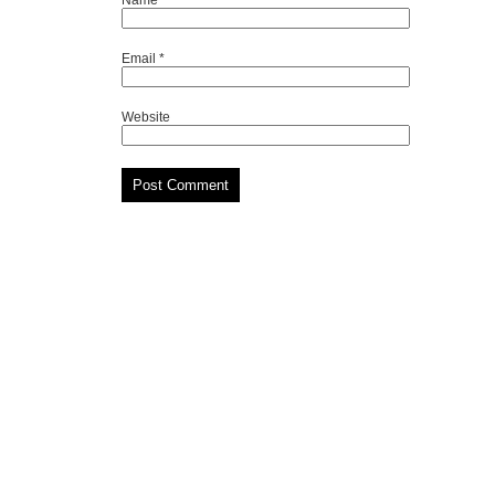
Email
*
Website