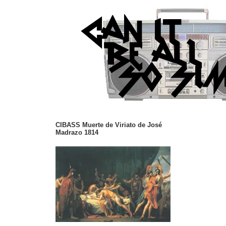
CIBASS Muerte de Viriato de José
Madrazo 1814