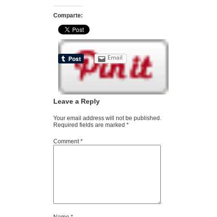
Comparte:
Email
Leave a Reply
Your email address will not be published.
Required fields are marked
*
Comment
*
Name
*