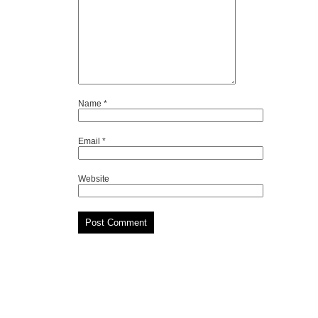
Name
*
Email
*
Website