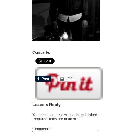
Comparte:
Email
Leave a Reply
Your email address will not be published.
Required fields are marked
*
Comment
*