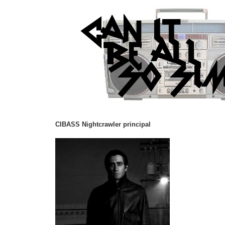
CIBASS Nightcrawler principal