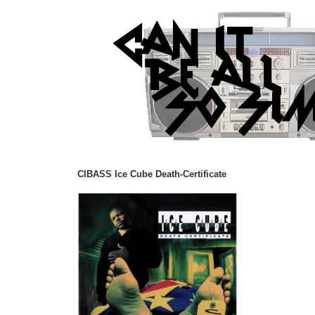
CIBASS Ice Cube Death-Certificate