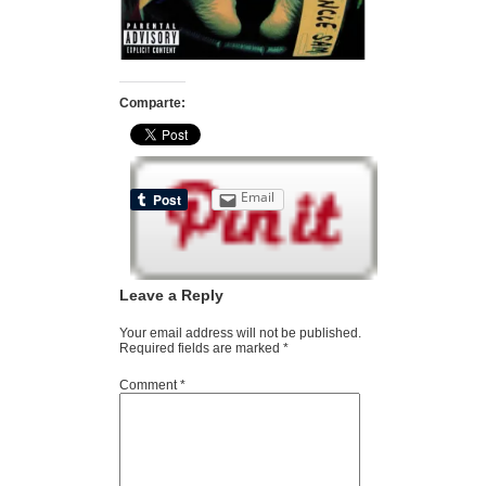
Comparte:
Email
Leave a Reply
Your email address will not be published.
Required fields are marked
*
Comment
*