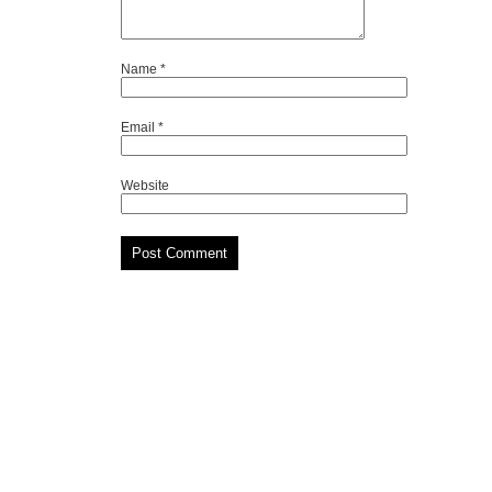
Name
*
Email
*
Website