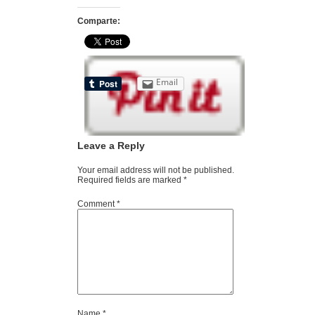
Comparte:
Email
Leave a Reply
Your email address will not be published.
Required fields are marked
*
Comment
*
Name
*