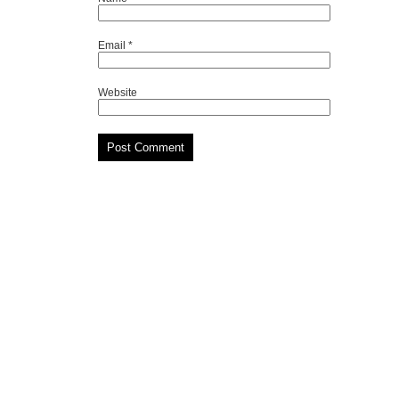
Email
*
Website