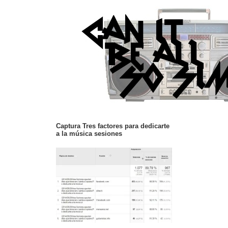
Captura Tres factores para dedicarte
a la música sesiones