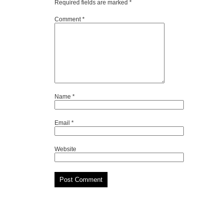
Required fields are marked
*
Comment
*
Name
*
Email
*
Website