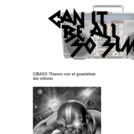
CIBASS Thanos con el guantelete
del infinito