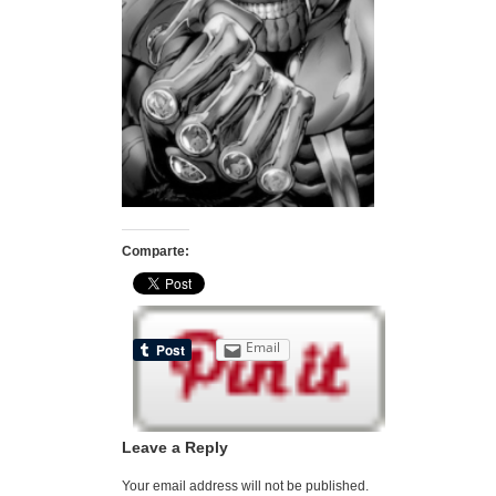
Comparte:
Email
Leave a Reply
Your email address will not be published.