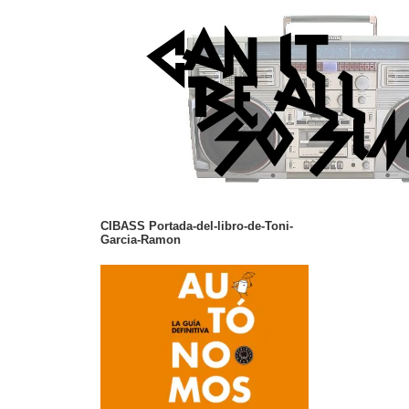
CIBASS Portada-del-libro-de-Toni-
Garcia-Ramon