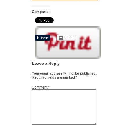
Comparte:
Email
Leave a Reply
Your email address will not be published.
Required fields are marked
*
Comment
*