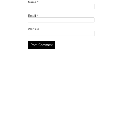
Name
*
Email
*
Website