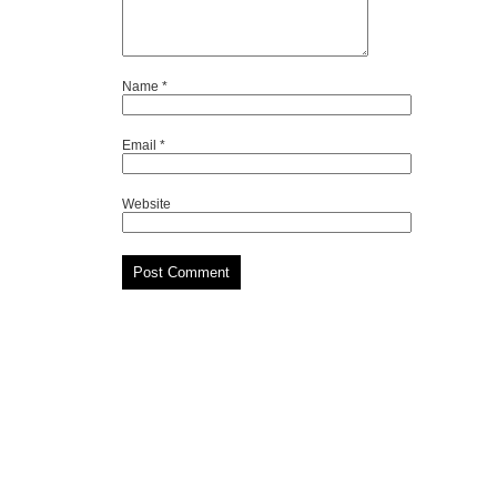
Name
*
Email
*
Website