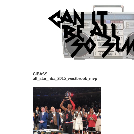
CIBASS
all_star_nba_2015_westbrook_mvp