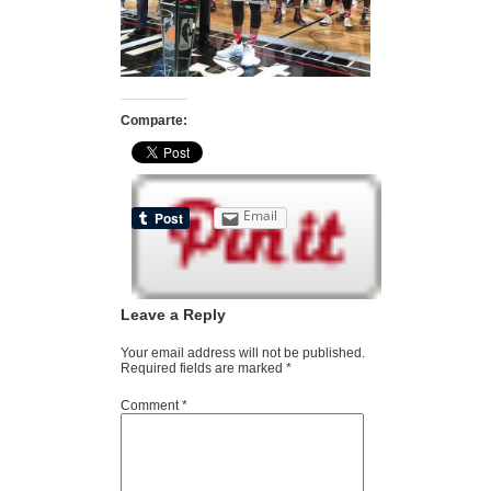
Comparte:
Email
Leave a Reply
Your email address will not be published.
Required fields are marked
*
Comment
*