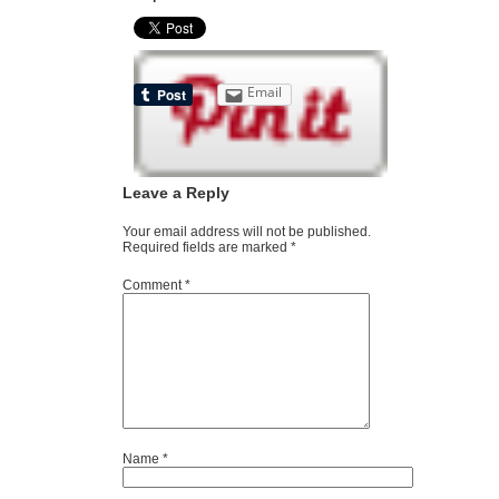
Email
Leave a Reply
Your email address will not be published.
Required fields are marked
*
Comment
*
Name
*