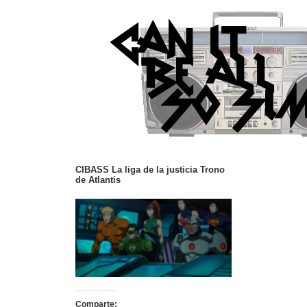
CIBASS La liga de la justicia Trono
de Atlantis
Comparte: