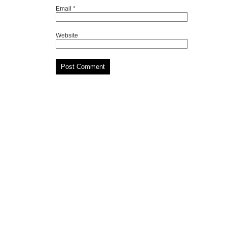
Email
*
Website