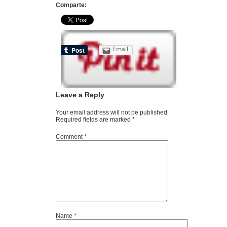
Comparte:
Email
Leave a Reply
Your email address will not be published.
Required fields are marked
*
Comment
*
Name
*