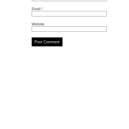
Email
*
Website