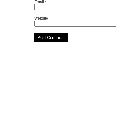
Email
*
Website