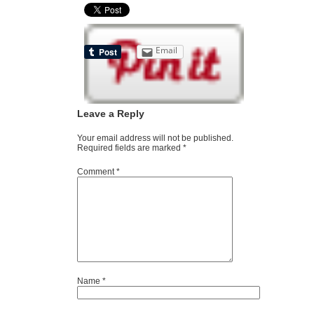
Email
Leave a Reply
Your email address will not be published.
Required fields are marked
*
Comment
*
Name
*