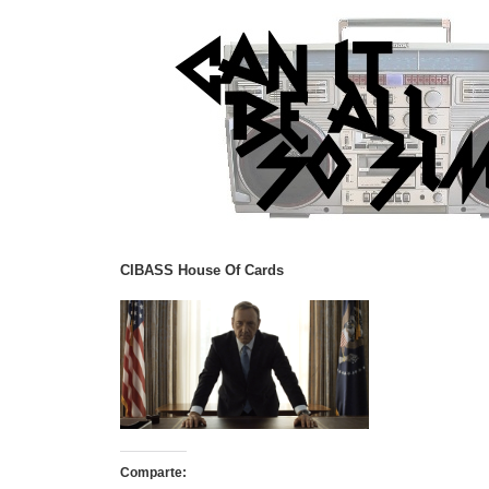
CIBASS House Of Cards
Comparte: