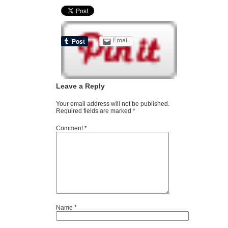
Email
Leave a Reply
Your email address will not be published.
Required fields are marked
*
Comment
*
Name
*