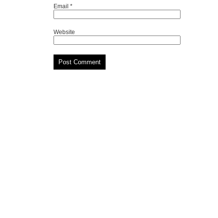
Email
*
Website