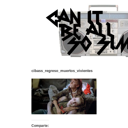
cibass_regreso_muertos_vivientes
Comparte: