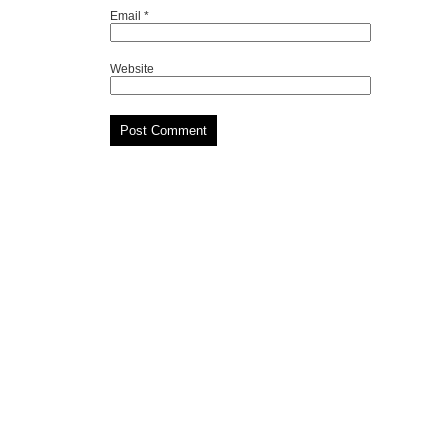
Email
*
Website