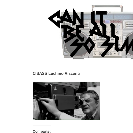
CIBASS Luchino Visconti
Comparte: