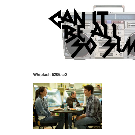
Whiplash-6206.cr2