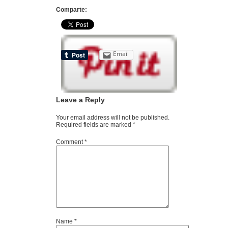
Comparte:
Email
Leave a Reply
Your email address will not be published.
Required fields are marked
*
Comment
*
Name
*