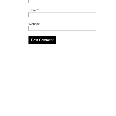
Email
*
Website