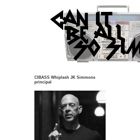
CIBASS Whiplash JK Simmons
principal