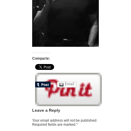
Comparte:
Email
Leave a Reply
Your email address will not be published.
Required fields are marked
*