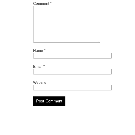
Comment
*
Name
*
Email
*
Website