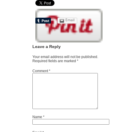
Email
Leave a Reply
Your email address will not be published.
Required fields are marked
*
Comment
*
Name
*