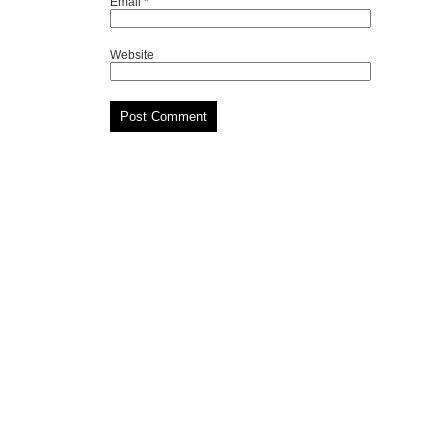
Email
*
Website