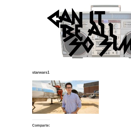
starwars1
Comparte: