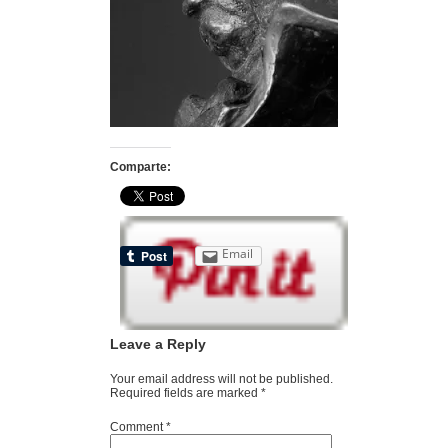
Comparte:
Email
Leave a Reply
Your email address will not be published.
Required fields are marked
*
Comment
*