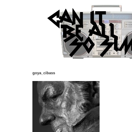
goya_cibass