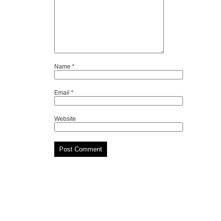
Name
*
Email
*
Website