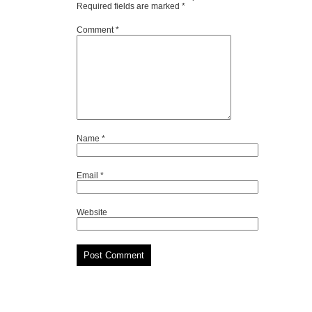
Required fields are marked
*
Comment
*
Name
*
Email
*
Website