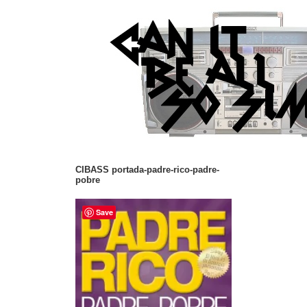
CIBASS portada-padre-rico-padre-
pobre
Save