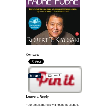
Comparte:
Email
Leave a Reply
Your email address will not be published.