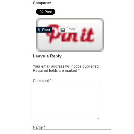
Comparte:
Email
Leave a Reply
Your email address will not be published.
Required fields are marked
*
Comment
*
Name
*