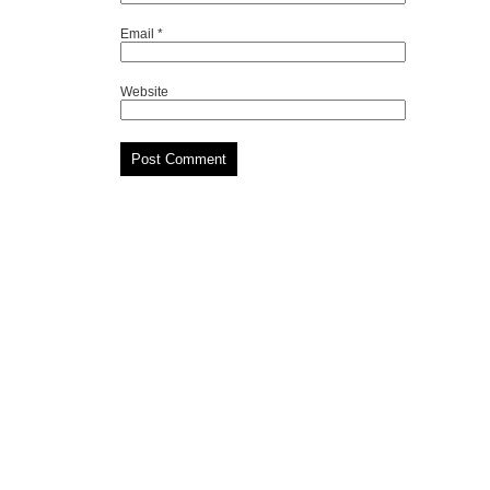
Email
*
Website