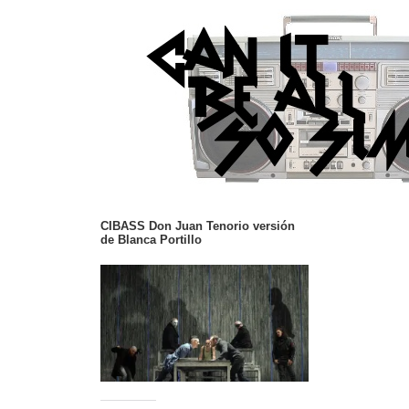
CIBASS Don Juan Tenorio versión
de Blanca Portillo