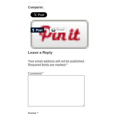
Comparte:
Email
Leave a Reply
Your email address will not be published.
Required fields are marked
*
Comment
*
Name
*