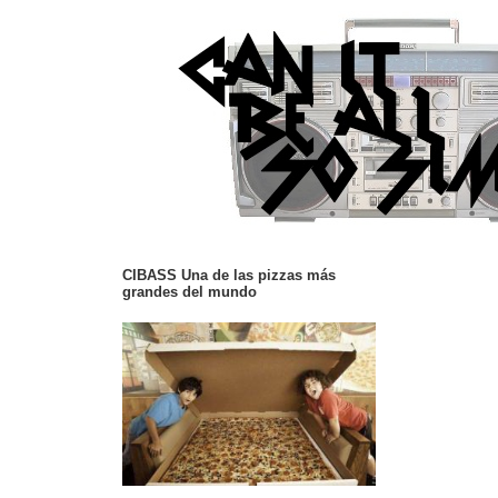
CIBASS Una de las pizzas más
grandes del mundo