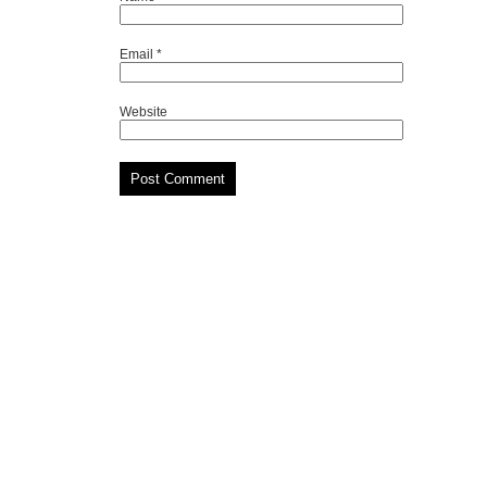
Email
*
Website