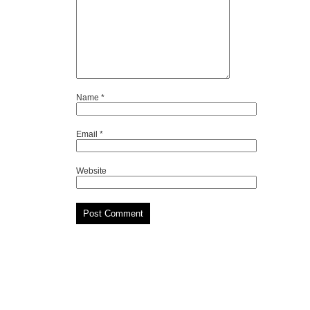
Name
*
Email
*
Website