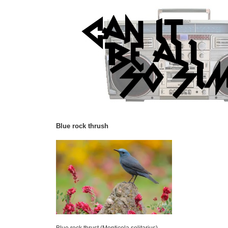
Blue rock thrush
Blue rock thrust (Monticola solitarius).