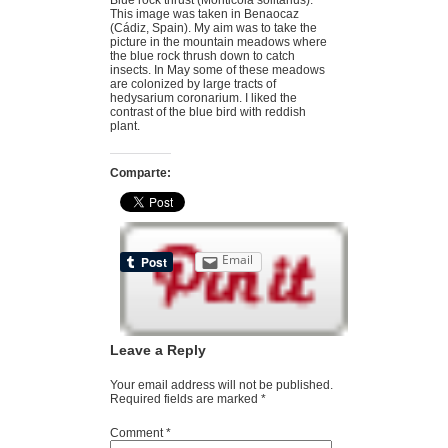
This image was taken in Benaocaz
(Cádiz, Spain). My aim was to take the
picture in the mountain meadows where
the blue rock thrush down to catch
insects. In May some of these meadows
are colonized by large tracts of
hedysarium coronarium. I liked the
contrast of the blue bird with reddish
plant.
Comparte:
Email
Leave a Reply
Your email address will not be published.
Required fields are marked
*
Comment
*