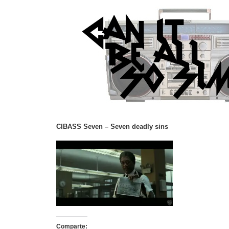
CIBASS Seven – Seven deadly sins
Comparte: