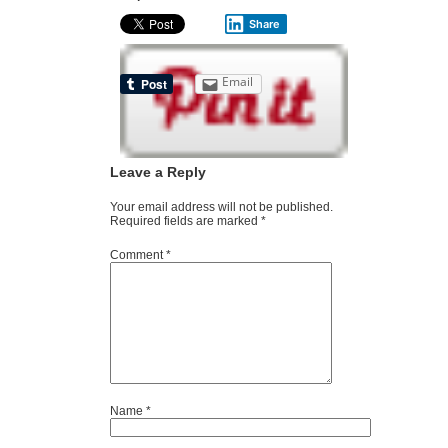
Share
Email
Leave a Reply
Your email address will not be published.
Required fields are marked
*
Comment
*
Name
*