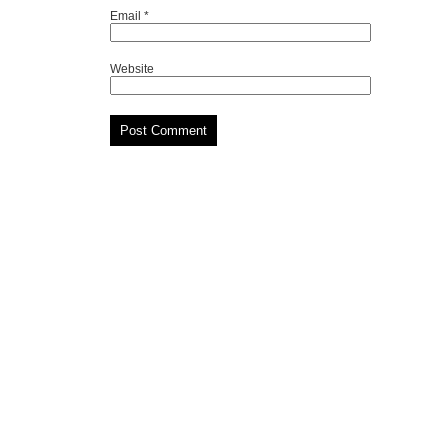
Email
*
Website