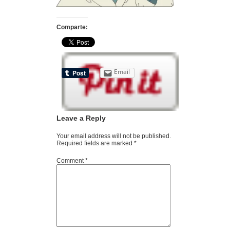
Comparte:
Email
Leave a Reply
Your email address will not be published.
Required fields are marked
*
Comment
*