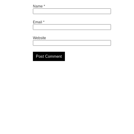
Name
*
Email
*
Website