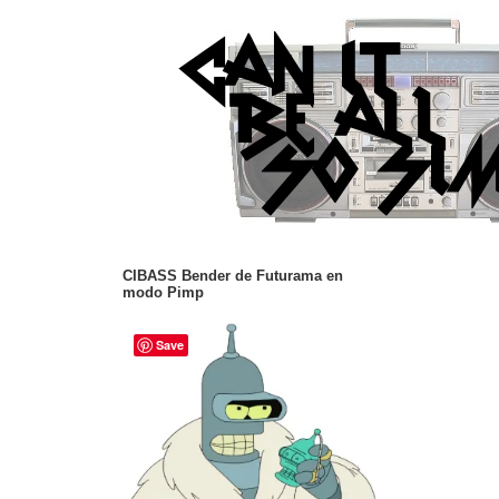
CIBASS Bender de Futurama en
modo Pimp
Save