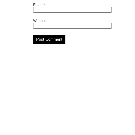
Email
*
Website