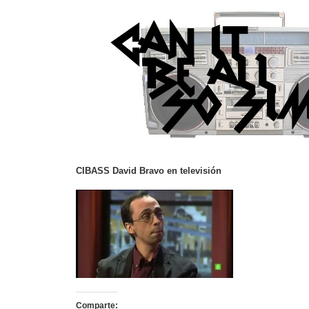
CIBASS David Bravo en televisión
Comparte: