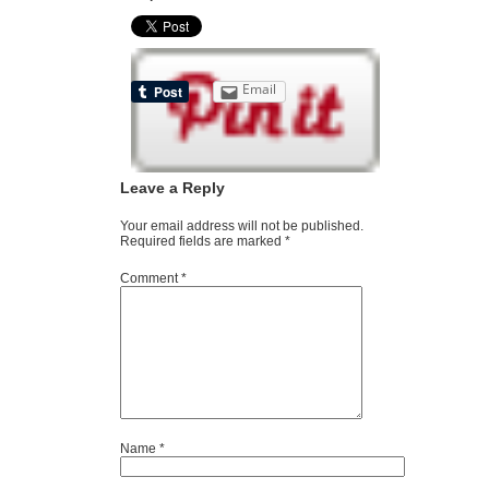
Email
Leave a Reply
Your email address will not be published.
Required fields are marked
*
Comment
*
Name
*