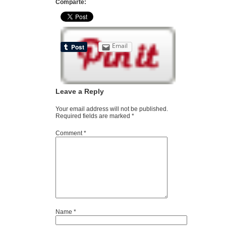
Comparte:
Email
Leave a Reply
Your email address will not be published.
Required fields are marked
*
Comment
*
Name
*