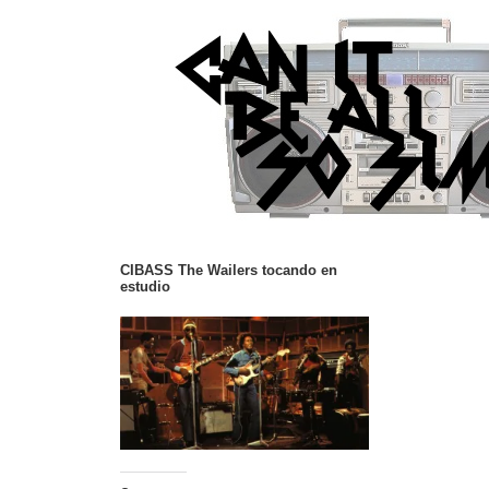
CIBASS The Wailers tocando en
estudio