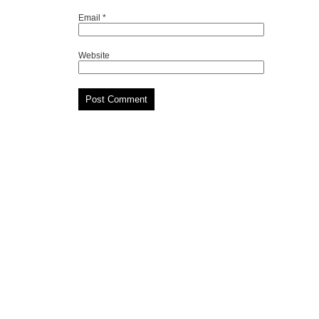
Email
*
Website