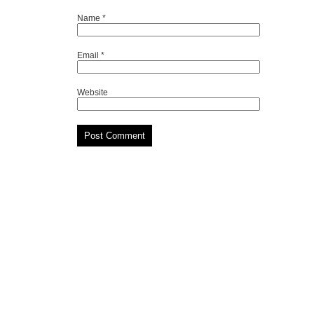
Name
*
Email
*
Website