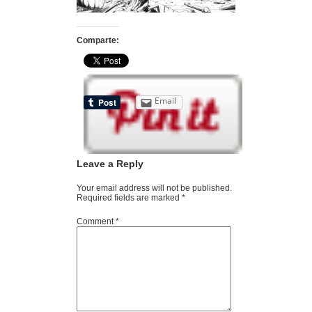
Comparte:
Email
Leave a Reply
Your email address will not be published.
Required fields are marked
*
Comment
*