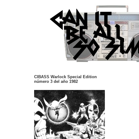
CIBASS Warlock Special Edition
número 3 del año 1982