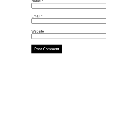
Name
*
Email
*
Website