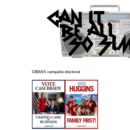
CIBASS campaña electoral