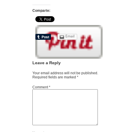
Comparte:
Email
Leave a Reply
Your email address will not be published.
Required fields are marked
*
Comment
*