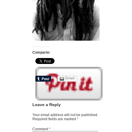
Comparte:
Email
Leave a Reply
Your email address will not be published.
Required fields are marked
*
Comment
*