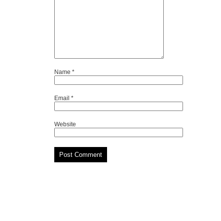
Name
*
Email
*
Website