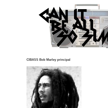
CIBASS Bob Marley principal