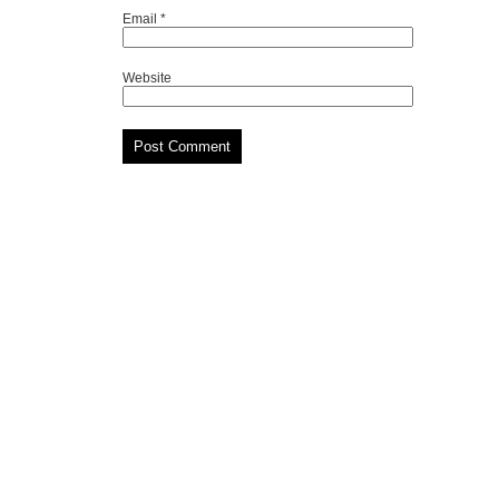
Email
*
Website