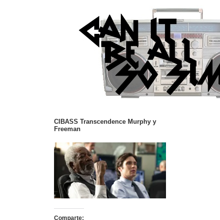
CIBASS Transcendence Murphy y
Freeman
Comparte: