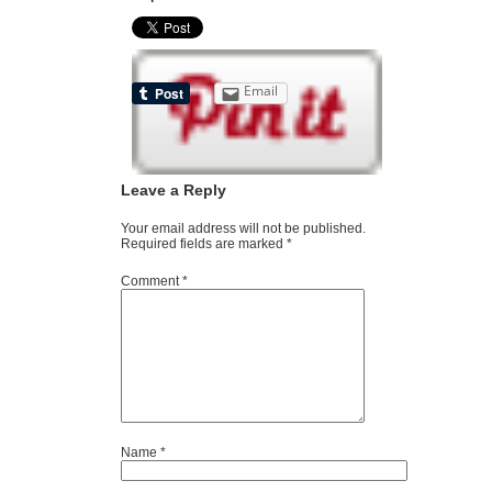
Email
Leave a Reply
Your email address will not be published.
Required fields are marked
*
Comment
*
Name
*