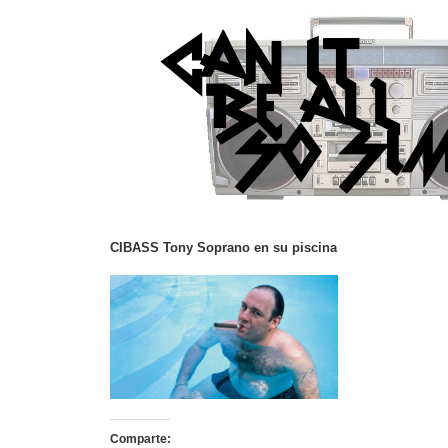
CIBASS Tony Soprano en su piscina
Comparte: