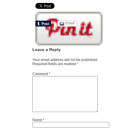
Email
Leave a Reply
Your email address will not be published.
Required fields are marked
*
Comment
*
Name
*