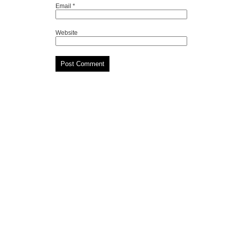
Email
*
Website