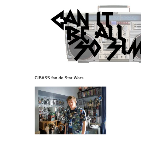
CIBASS fan de Star Wars