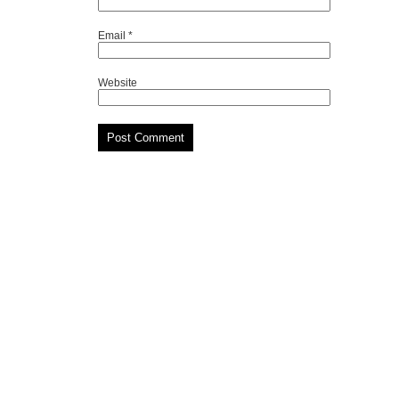
Email
*
Website