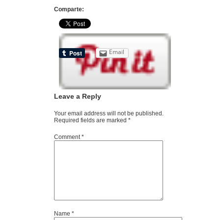
Comparte:
Email
Leave a Reply
Your email address will not be published.
Required fields are marked
*
Comment
*
Name
*