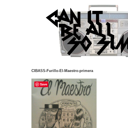
CIBASS-Furillo-El-Maestro-primera
Save