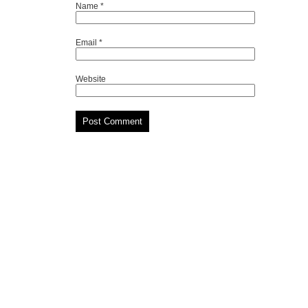
Name
*
Email
*
Website