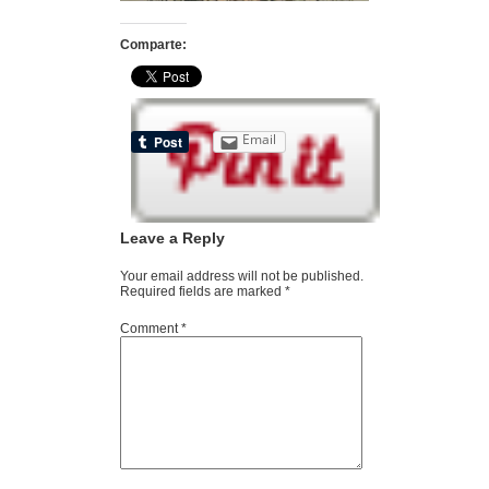
Comparte:
Email
Leave a Reply
Your email address will not be published.
Required fields are marked
*
Comment
*