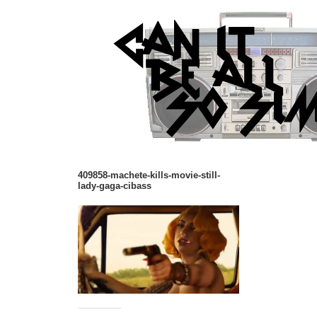
409858-machete-kills-movie-still-
lady-gaga-cibass