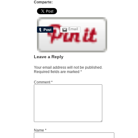
Comparte:
Email
Leave a Reply
Your email address will not be published.
Required fields are marked
*
Comment
*
Name
*