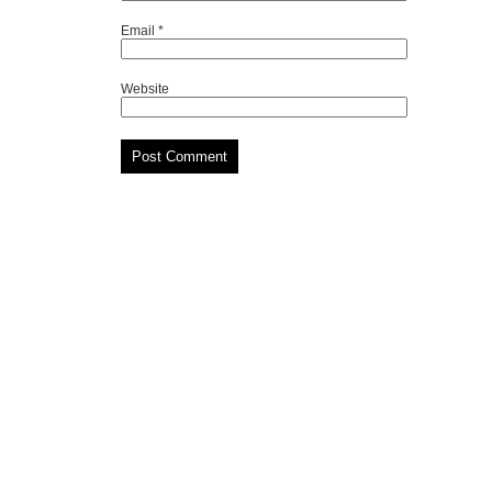
Email
*
Website