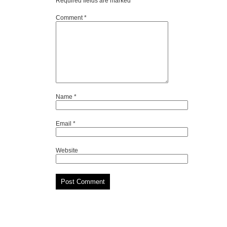
Required fields are marked
*
Comment
*
Name
*
Email
*
Website