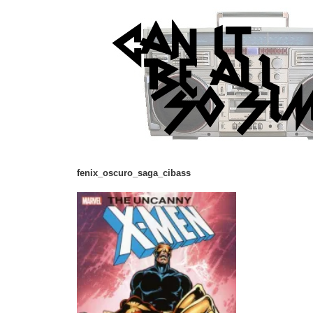
fenix_oscuro_saga_cibass