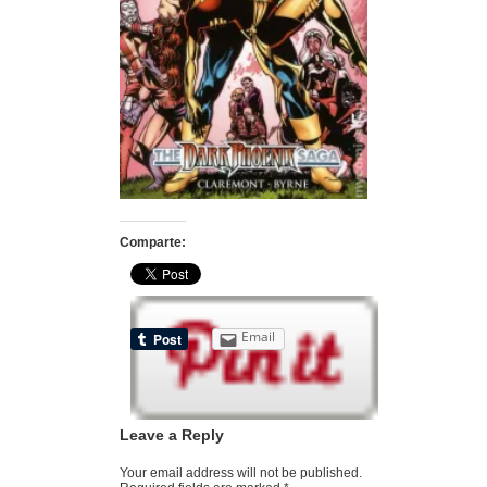
Comparte:
Email
Leave a Reply
Your email address will not be published.